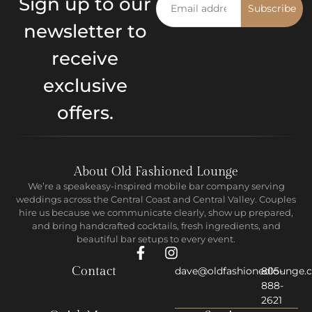
Sign up to our
Subscribe
newsletter to
receive
exclusive
offers.
About Old Fashioned Lounge
We’re a speakeasy-inspired mobile bar company serving
weddings across the Central Coast and Central Valley. Couples
hire us because we communicate clearly, show up prepared,
and bring handcrafted cocktails, fresh ingredients, and
beautiful bar setups to every event.
Contact
dave@oldfashionedlounge.
805-
888-
2621