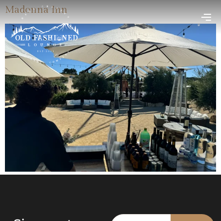
Madonna Inn