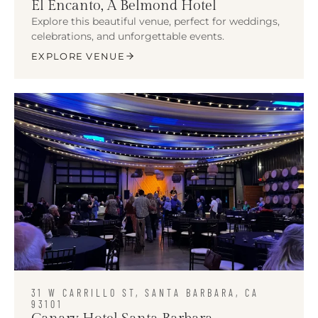
El Encanto, A Belmond Hotel
Explore this beautiful venue, perfect for weddings,
celebrations, and unforgettable events.
EXPLORE VENUE
31 W CARRILLO ST, SANTA BARBARA, CA
93101