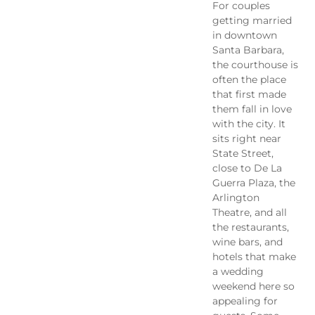
For couples
getting married
in downtown
Santa Barbara,
the courthouse is
often the place
that first made
them fall in love
with the city. It
sits right near
State Street,
close to De La
Guerra Plaza, the
Arlington
Theatre, and all
the restaurants,
wine bars, and
hotels that make
a wedding
weekend here so
appealing for