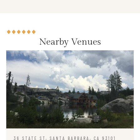
Nearby Venues
36 STATE ST, SANTA BARBARA, CA 93101