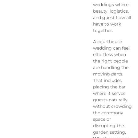
weddings where
beauty, logistics,
and guest flow all
have to work
together.
A courthouse
wedding can feel
effortless when
the right people
are handling the
moving parts.
That includes
placing the bar
where it serves
guests naturally
without crowding
the ceremony
space or
disrupting the
garden setting.