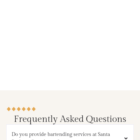
Frequently Asked Questions
Do you provide bartending services at Santa