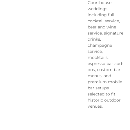
Courthouse
weddings
including full
cocktail service,
beer and wine
service, signature
drinks,
champagne
service,
mocktails,
espresso bar add-
ons, custom bar
menus, and
premium mobile
bar setups
selected to fit
historic outdoor
venues.