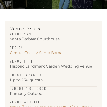
Venue Details
VENUE NAME
Santa Barbara Courthouse
REGION
Central Coast
>
Santa Barbara
VENUE TYPE
Historic Landmark Garden Wedding Venue
GUEST CAPACITY
Up to 250 guests
INDOOR / OUTDOOR
Primarily Outdoor
VENUE WEBSITE