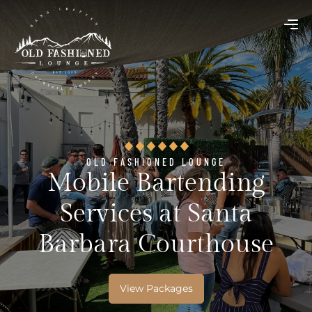
OLD FASHIONED LOUNGE
Mobile Bartending
Services at Santa
Barbara Courthouse
View Packages