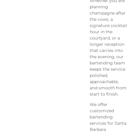
Whether you are
planning
champagne after
the vows, a
signature cocktail
hour in the
courtyard, or a
longer reception
that carries into
the evening, our
bartending team
keeps the service
polished,
approachable,
and smooth from
start to finish.
We offer
customized
bartending
services for Santa
Barbara