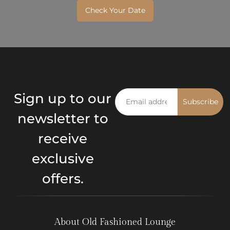
Check Your Date
Sign up to our
Subscribe
newsletter to
receive
exclusive
offers.
About Old Fashioned Lounge