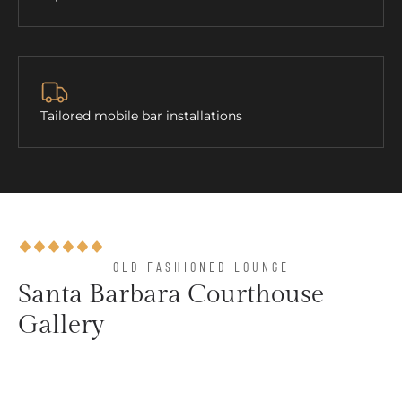
Tailored mobile bar installations
OLD FASHIONED LOUNGE​
Santa Barbara Courthouse
Gallery