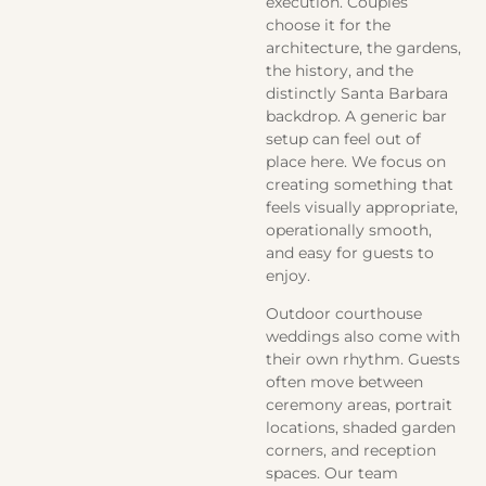
execution. Couples
choose it for the
architecture, the gardens,
the history, and the
distinctly Santa Barbara
backdrop. A generic bar
setup can feel out of
place here. We focus on
creating something that
feels visually appropriate,
operationally smooth,
and easy for guests to
enjoy.
Outdoor courthouse
weddings also come with
their own rhythm. Guests
often move between
ceremony areas, portrait
locations, shaded garden
corners, and reception
spaces. Our team