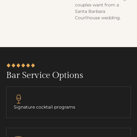
couples want from a
Santa Barbara
Courthouse wedding.
Bar Service Options
Signature cocktail programs