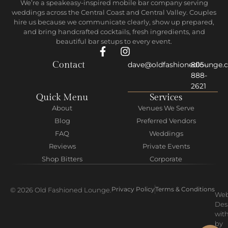
We’re a speakeasy-inspired mobile bar company serving
weddings across the Central Coast and Central Valley. Couples
hire us because we communicate clearly, show up prepared,
and bring handcrafted cocktails, fresh ingredients, and
beautiful bar setups to every event.
Contact
dave@oldfashionedlounge.
805-
888-
2621
Quick Menu
Services
About
Venues We Serve
Blog
Preferred Vendors
FAQ
Weddings
Reviews
Private Events
Shop Bitters
Corporate
Privacy Policy
Terms & Conditions
© 2026 Old Fashioned Lounge.
We
Des
wit
by