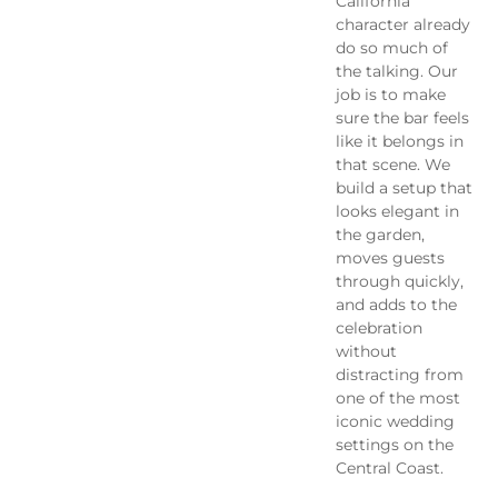
California
character already
do so much of
the talking. Our
job is to make
sure the bar feels
like it belongs in
that scene. We
build a setup that
looks elegant in
the garden,
moves guests
through quickly,
and adds to the
celebration
without
distracting from
one of the most
iconic wedding
settings on the
Central Coast.