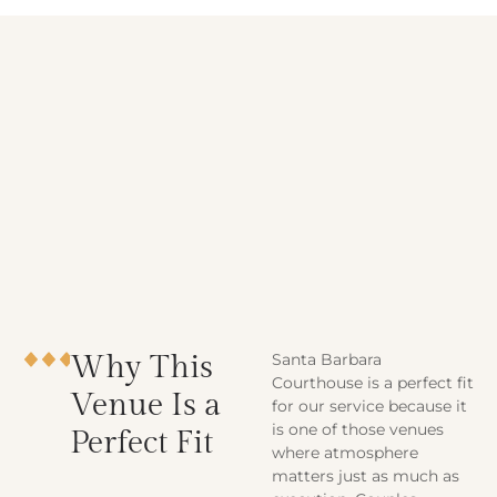
Why This
Santa Barbara
Courthouse is a perfect fit
Venue Is a
for our service because it
is one of those venues
Perfect Fit
where atmosphere
matters just as much as