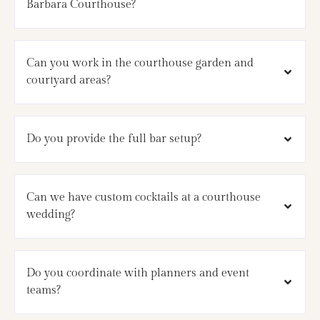
Barbara Courthouse?
Can you work in the courthouse garden and
courtyard areas?
Do you provide the full bar setup?
Can we have custom cocktails at a courthouse
wedding?
Do you coordinate with planners and event
teams?