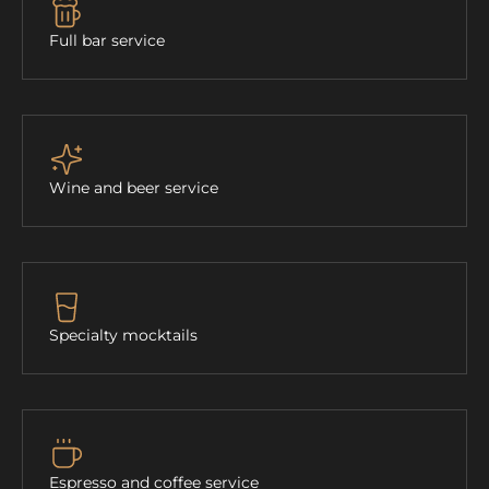
Full bar service
Wine and beer service
Specialty mocktails
Espresso and coffee service