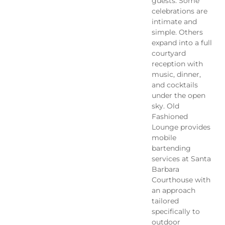
guests. Some
celebrations are
intimate and
simple. Others
expand into a full
courtyard
reception with
music, dinner,
and cocktails
under the open
sky. Old
Fashioned
Lounge provides
mobile
bartending
services at Santa
Barbara
Courthouse with
an approach
tailored
specifically to
outdoor