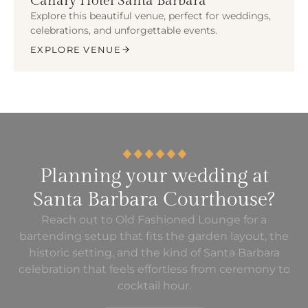
Canary Hotel Santa Barbara
Explore this beautiful venue, perfect for weddings,
celebrations, and unforgettable events.
EXPLORE VENUE
Planning your wedding at
Santa Barbara Courthouse?
Reach out to Old Fashioned Lounge for a
bartending setup that fits the garden layout, the
historic setting, and the kind of Santa Barbara
celebration that feels effortless from ceremony to
cocktail hour.