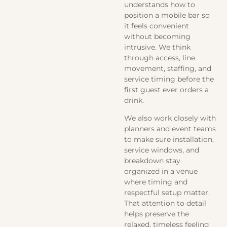
understands how to
position a mobile bar so
it feels convenient
without becoming
intrusive. We think
through access, line
movement, staffing, and
service timing before the
first guest ever orders a
drink.
We also work closely with
planners and event teams
to make sure installation,
service windows, and
breakdown stay
organized in a venue
where timing and
respectful setup matter.
That attention to detail
helps preserve the
relaxed, timeless feeling