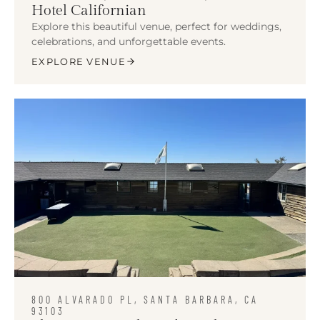
Hotel Californian
Explore this beautiful venue, perfect for weddings,
celebrations, and unforgettable events.
EXPLORE VENUE
800 ALVARADO PL, SANTA BARBARA, CA
93103