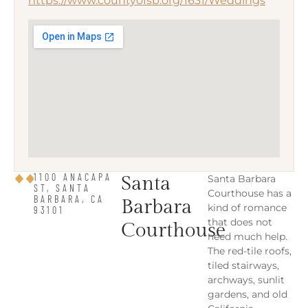
https://www.countyofsb.org/1631/Weddings
1100 ANACAPA
Santa
Santa Barbara
ST, SANTA
Courthouse has a
BARBARA, CA
Barbara
kind of romance
93101
that does not
Courthouse
need much help.
The red-tile roofs,
tiled stairways,
archways, sunlit
gardens, and old