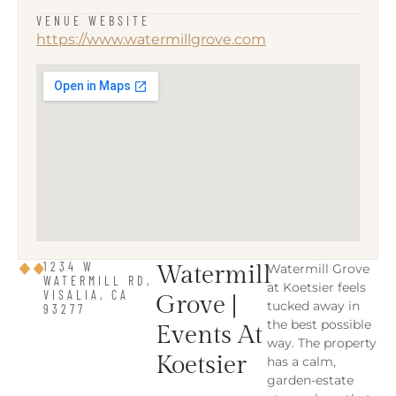
VENUE WEBSITE
https://www.watermillgrove.com
1234 W
Watermill
Watermill Grove
WATERMILL RD,
at Koetsier feels
VISALIA, CA
Grove |
tucked away in
93277
the best possible
Events At
way. The property
Koetsier
has a calm,
garden-estate