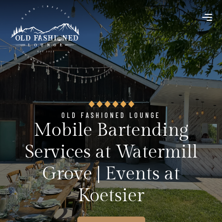
OLD FASHIONED LOUNGE
Mobile Bartending
Services at Watermill
Grove | Events at
Koetsier