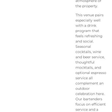
atmosphere of
the property.
This venue pairs
especially well
with a drink
program that
feels refreshing
and social.
Seasonal
cocktails, wine
and beer service,
thoughtful
mocktails, and
optional espresso
service all
complement an
outdoor
celebration here.
Our bartenders
focus on efficient
service and a