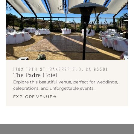
1702 18TH ST, BAKERSFIELD, CA 93301
The Padre Hotel
Explore this beautiful venue, perfect for weddings,
celebrations, and unforgettable events.
EXPLORE VENUE