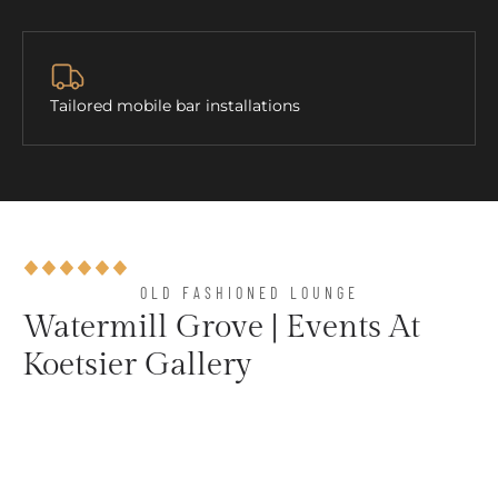
Tailored mobile bar installations
OLD FASHIONED LOUNGE​
Watermill Grove | Events At
Koetsier Gallery