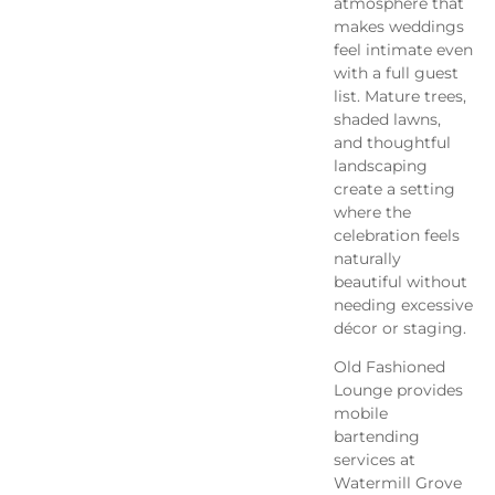
atmosphere that
makes weddings
feel intimate even
with a full guest
list. Mature trees,
shaded lawns,
and thoughtful
landscaping
create a setting
where the
celebration feels
naturally
beautiful without
needing excessive
décor or staging.
Old Fashioned
Lounge provides
mobile
bartending
services at
Watermill Grove