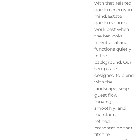
with that relaxed
garden energy in
mind. Estate
garden venues
work best when
the bar looks
intentional and
functions quietly
in the
background. Our
setups are
designed to blend
with the
landscape, keep
guest flow
moving
smoothly, and
maintain a
refined
presentation that
fits the