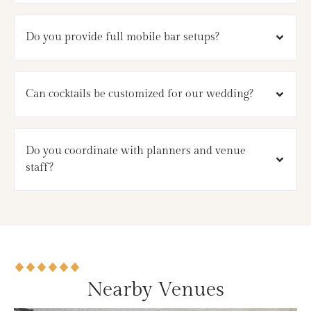
Do you provide full mobile bar setups?
Can cocktails be customized for our wedding?
Do you coordinate with planners and venue
staff?
Nearby Venues