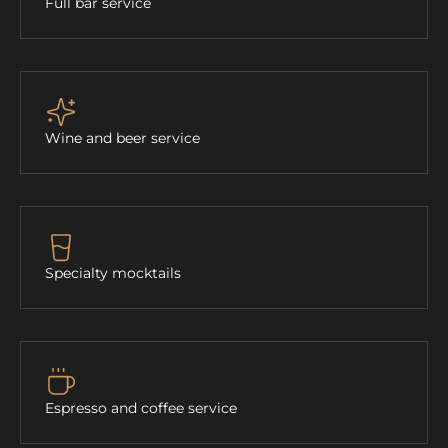
Full bar service
Wine and beer service
Specialty mocktails
Espresso and coffee service