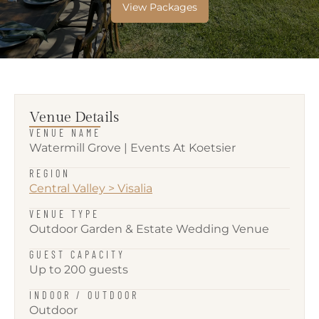
View Packages
Venue Details
VENUE NAME
Watermill Grove | Events At Koetsier
REGION
Central Valley
>
Visalia
VENUE TYPE
Outdoor Garden & Estate Wedding Venue
GUEST CAPACITY
Up to 200 guests
INDOOR / OUTDOOR
Outdoor