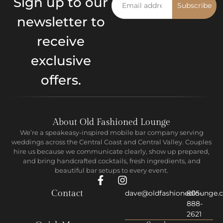
Sign up to our
Subscribe
newsletter to
receive
exclusive
offers.
About Old Fashioned Lounge
We’re a speakeasy-inspired mobile bar company serving
weddings across the Central Coast and Central Valley. Couples
hire us because we communicate clearly, show up prepared,
and bring handcrafted cocktails, fresh ingredients, and
beautiful bar setups to every event.
Contact
dave@oldfashionedlounge.
805-
888-
2621