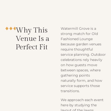
Why This
Watermill Grove is a
strong match for Old
Venue Is a
Fashioned Lounge
because garden venues
Perfect Fit
require thoughtful
service planning. Outdoor
celebrations rely heavily
on how guests move
between spaces, where
gathering points
naturally form, and how
service supports those
transitions.
We approach each event
here by studying the
layout of the lawns,