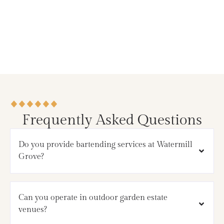
Frequently Asked Questions
Do you provide bartending services at Watermill
Grove?
Can you operate in outdoor garden estate
venues?