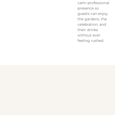
calm professional
presence so
guests can enjoy
the gardens, the
celebration, and
their drinks
without ever
feeling rushed.