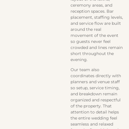
ceremony areas, and
reception spaces. Bar
placement, staffing levels,
and service flow are built
around the real
movement of the event
so guests never feel
crowded and lines remain
short throughout the
evening.
Our team also
coordinates directly with
planners and venue staff
so setup, service timing,
and breakdown remain
organized and respectful
of the property. That
attention to detail helps
the entire wedding feel
seamless and relaxed