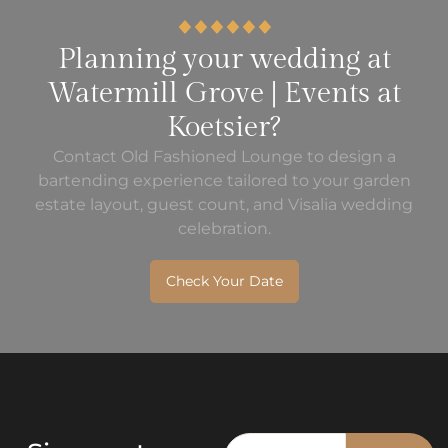
Planning your wedding at
Watermill Grove | Events at
Koetsier?
Contact Old Fashioned Lounge to design a
bartending experience tailored to your garden
estate layout, guest count, and Visalia wedding
celebration.
Check Your Date