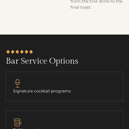
from the first drink to the
final toast.
Bar Service Options
Signature cocktail programs