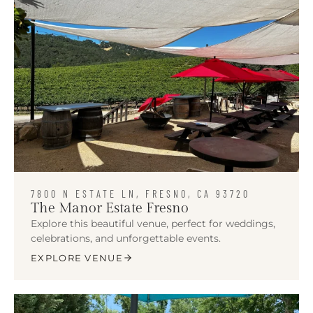
7800 N ESTATE LN, FRESNO, CA 93720
The Manor Estate Fresno
Explore this beautiful venue, perfect for weddings,
celebrations, and unforgettable events.
EXPLORE VENUE