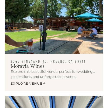
2345 VINEYARD RD, FRESNO, CA 93711
Moravia Wines
Explore this beautiful venue, perfect for weddings,
celebrations, and unforgettable events.
EXPLORE VENUE